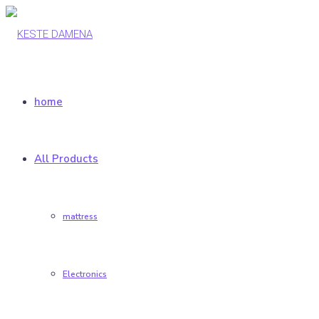
home
All Products
mattress
Electronics