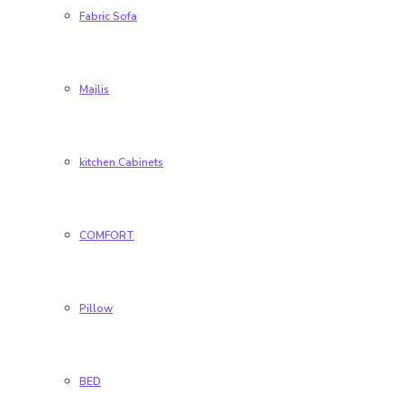
Fabric Sofa
Majlis
kitchen Cabinets
COMFORT
Pillow
BED