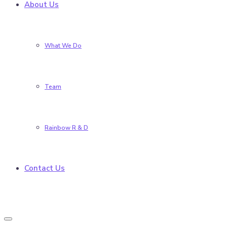
About Us
What We Do
Team
Rainbow R & D
Contact Us