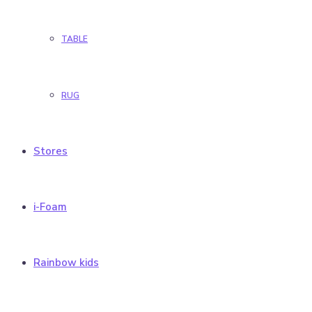
TABLE
RUG
Stores
i-Foam
Rainbow kids