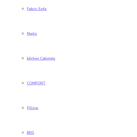
Fabric Sofa
Majlis
kitchen Cabinets
COMFORT
Pillow
BED