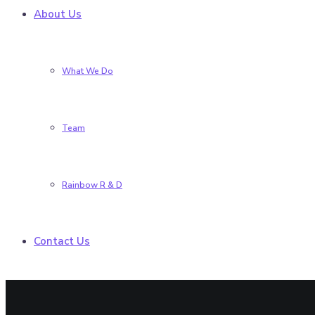
About Us
What We Do
Team
Rainbow R & D
Contact Us