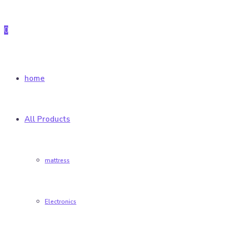
0
home
All Products
mattress
Electronics