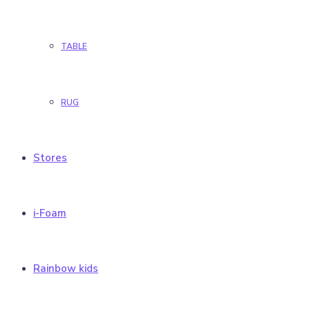
TABLE
RUG
Stores
i-Foam
Rainbow kids