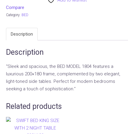
Add to wishlist
Compare
Category:
BED
Description
Description
“Sleek and spacious, the BED MODEL 1804 features a
luxurious 200×180 frame, complemented by two elegant,
light-toned side tables. Perfect for modern bedrooms
seeking a touch of sophistication.”
Related products