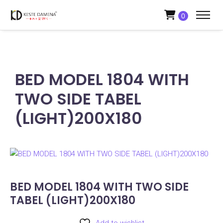
0
BED MODEL 1804 WITH
TWO SIDE TABEL
(LIGHT)200X180
BED MODEL 1804 WITH TWO SIDE
TABEL (LIGHT)200X180