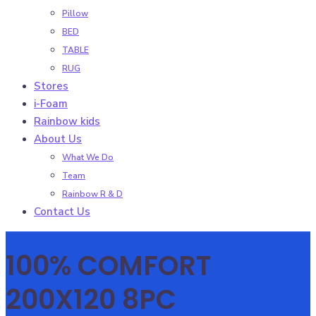
Pillow
BED
TABLE
RUG
Stores
i-Foam
Rainbow kids
About Us
What We Do
Team
Rainbow R & D
Contact Us
100% COMFORT
200X120 8PC