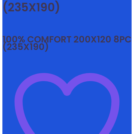
(235X190)
100% COMFORT 200X120 8PC
(235X190)