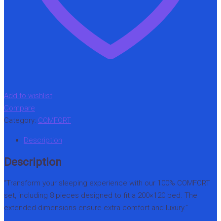
Add to wishlist
Compare
Category:
COMFORT
Description
Description
“Transform your sleeping experience with our 100% COMFORT
set, including 8 pieces designed to fit a 200×120 bed. The
extended dimensions ensure extra comfort and luxury.”