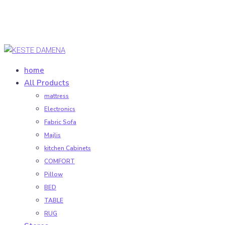
home
All Products
mattress
Electronics
Fabric Sofa
Majlis
kitchen Cabinets
COMFORT
Pillow
BED
TABLE
RUG