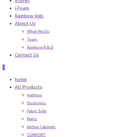
Stores
i-Foam
Rainbow kids
About Us
What We Do
Team
Rainbow R & D
Contact Us
0
home
All Products
mattress
Electronics
Fabric Sofa
Majlis
kitchen Cabinets
COMFORT