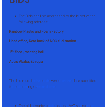
The Bids shall be addressed to the buyer at the
following address:-
Rainbow Plastic and Foam Factory
Head office, Kera back of NOC fuel station
st
1
floor , meeting hall
Addis Ababa, Ethiopia
The bid must be hand delivered on the date specified
for bid closing date and time.
The bid security, trade license, VAT registration