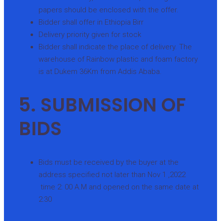
papers should be enclosed with the offer.
Bidder shall offer in Ethiopia Birr
Delivery priority given for stock
Bidder shall indicate the place of delivery. The
warehouse of Rainbow plastic and foam factory
is at Dukem 36Km from Addis Ababa.
5. SUBMISSION OF
BIDS
Bids must be received by the buyer at the
address specified not later than Nov 1 ,2022
time 2: 00 A.M and opened on the same date at
2:30