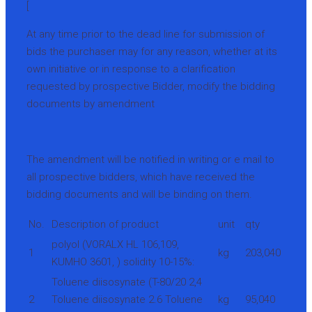
[
At any time prior to the dead line for submission of
bids the purchaser may for any reason, whether at its
own initiative or in response to a clarification
requested by prospective Bidder, modify the bidding
documents by amendment
The amendment will be notified in writing or e mail to
all prospective bidders, which have received the
bidding documents and will be binding on them.
No.
Description of product
unit
qty
polyol (VORALX HL 106,109,
1
kg
203,040
KUMHO 3601, ) solidity 10-15%:
Toluene diisosynate (T-80/20 2,4
2
Toluene diisosynate 2.6 Toluene
kg
95,040