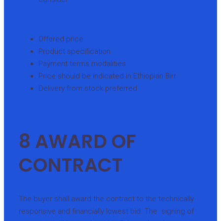
Offered price
Product specification
Payment terms modalities
Price should be indicated in Ethiopian Birr
Delivery from stock preferred
8 AWARD OF
CONTRACT
The buyer shall award the contract to the technically
responsive and financially lowest bid. The signing of