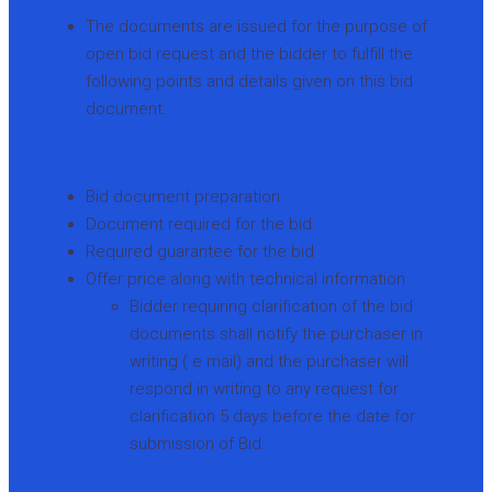
The documents are issued for the purpose of
open bid request and the bidder to fulfill the
following points and details given on this bid
document.
Bid document preparation
Document required for the bid
Required guarantee for the bid
Offer price along with technical information
Bidder requiring clarification of the bid
documents shall notify the purchaser in
writing ( e mail) and the purchaser will
respond in writing to any request for
clarification 5 days before the date for
submission of Bid.