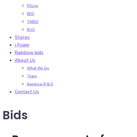
Pillow
BED
TABLE
RUG
Stores
i-Foam
Rainbow kids
About Us
What We Do
Team
Rainbow R & D
Contact Us
Bids