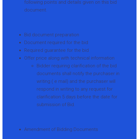
following points and details given on this bid
document.
Bid document preparation
Document required for the bid
Required guarantee for the bid
Offer price along with technical information
Bidder requiring clarification of the bid
documents shall notify the purchaser in
writing ( e mail) and the purchaser will
respond in writing to any request for
clarification 5 days before the date for
submission of Bid.
Amendment of Bidding Documents