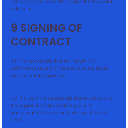
contract shall be made within 5 days after the award
notification.
9 SIGNING OF
CONTRACT
9.1. The successful bidder shall furnish 10%
performance security of the total value and should
sign the contract agreement.
9.2. Failure of the successful bidder to comply with
the requirement shall constitute ground for
amendment of the award and forfeiture of the bid
bond.