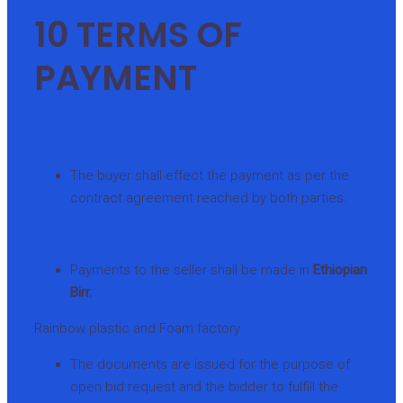
10 TERMS OF
PAYMENT
The buyer shall effect the payment as per the
contract agreement reached by both parties.
Payments to the seller shall be made in
Ethiopian
Birr.
Rainbow plastic and Foam factory
The documents are issued for the purpose of
open bid request and the bidder to fulfill the