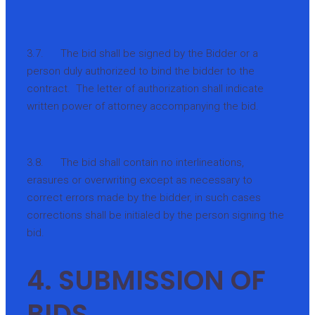
3.7. The bid shall be signed by the Bidder or a
person duly authorized to bind the bidder to the
contract. The letter of authorization shall indicate
written power of attorney accompanying the bid.
3.8. The bid shall contain no interlineations,
erasures or overwriting except as necessary to
correct errors made by the bidder, in such cases
corrections shall be initialed by the person signing the
bid.
4. SUBMISSION OF
BIDS