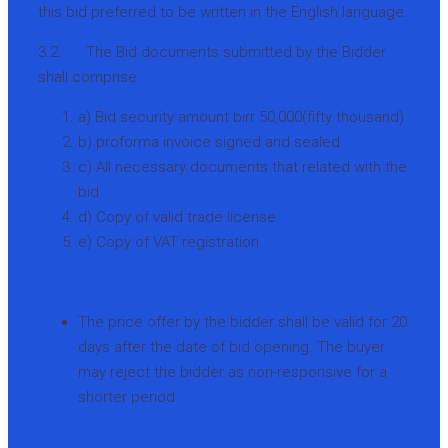
this bid preferred to be written in the English language.
3.2. The Bid documents submitted by the Bidder
shall comprise
a) Bid security amount birr 50,000(fifty thousand)
b) proforma invoice signed and sealed
c) All necessary documents that related with the
bid
d) Copy of valid trade license
e) Copy of VAT registration
The price offer by the bidder shall be valid for 20
days after the date of bid opening. The buyer
may reject the bidder as non-responsive for a
shorter period.