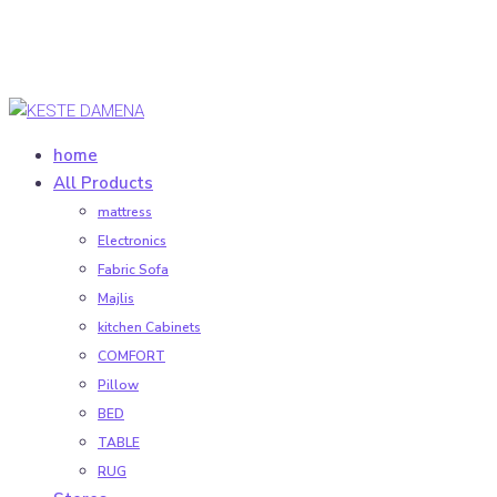
home
All Products
mattress
Electronics
Fabric Sofa
Majlis
kitchen Cabinets
COMFORT
Pillow
BED
TABLE
RUG