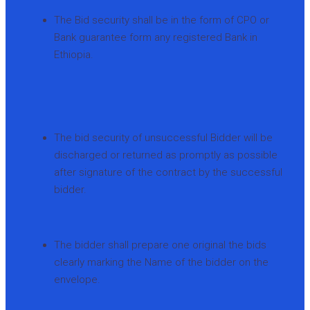
The Bid security shall be in the form of CPO or
Bank guarantee form any registered Bank in
Ethiopia.
The bid security of unsuccessful Bidder will be
discharged or returned as promptly as possible
after signature of the contract by the successful
bidder.
The bidder shall prepare one original the bids
clearly marking the Name of the bidder on the
envelope.