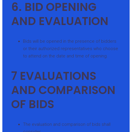
6. BID OPENING
AND EVALUATION
Bids will be opened in the presence of bidders
or their authorized representatives who choose
to attend on the date and time of opening.
7 EVALUATIONS
AND COMPARISON
OF BIDS
The evaluation and comparison of bids shall
consider