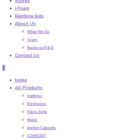
Stores
i-Foam
Rainbow kids
About Us
What We Do
Team
Rainbow R & D
Contact Us
0
home
All Products
mattress
Electronics
Fabric Sofa
Majlis
kitchen Cabinets
COMFORT