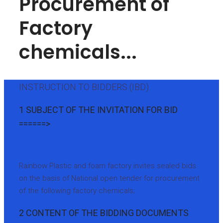
Procurement of
Factory
chemicals...
INSTRUCTION TO BIDDERS (IBD)
1 SUBJECT OF THE INVITATION FOR BID
======>
Rainbow Plastic and foam factory invites sealed bids
on the basis of National open tender for procurement
of the following factory chemicals;
2 CONTENT OF THE BIDDING DOCUMENTS