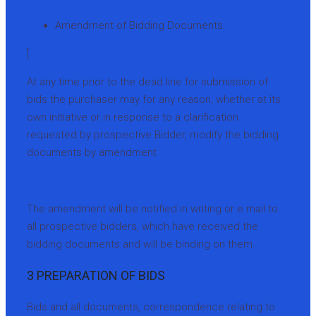
Amendment of Bidding Documents
[
At any time prior to the dead line for submission of
bids the purchaser may for any reason, whether at its
own initiative or in response to a clarification
requested by prospective Bidder, modify the bidding
documents by amendment
The amendment will be notified in writing or e mail to
all prospective bidders, which have received the
bidding documents and will be binding on them.
3 PREPARATION OF BIDS
Bids and all documents, correspondence relating to